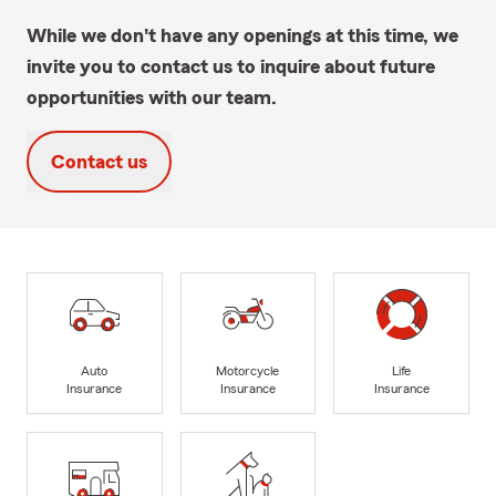
While we don't have any openings at this time, we
invite you to contact us to inquire about future
opportunities with our team.
Contact us
Auto
Motorcycle
Life
Insurance
Insurance
Insurance