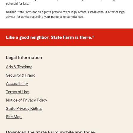
potential for loss.
Neither State Farm nor its agents provide tax or legal advice. Please consult a tax or legal
advisor for advice regarding your personal circumstances.
Like a good neighbor, State Farm is there.®
Legal Information
Ads & Tracking
Security & Fraud
Accessibility
Terms of Use
Notice of Privacy Policy
State Privacy Rights
Site Map
Download the State Farm mobile app today