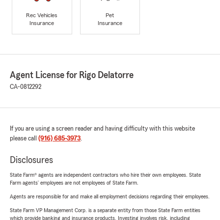
Rec Vehicles
Pet
Insurance
Insurance
Agent License for Rigo Delatorre
CA-0812292
If you are using a screen reader and having difficulty with this website
please call
(916) 685-3973
.
Disclosures
State Farm® agents are independent contractors who hire their own employees. State
Farm agents’ employees are not employees of State Farm.
Agents are responsible for and make all employment decisions regarding their employees.
State Farm VP Management Corp. is a separate entity from those State Farm entities
which provide banking and insurance products. Investing involves risk, including