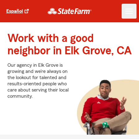
Español
Work with a good
neighbor in Elk Grove, CA
Our agency in Elk Grove is
growing and we’re always on
the lookout for talented and
results-oriented people who
care about serving their local
community.